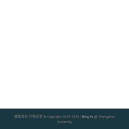
道阻且长 行将必至 © Copyright 2019-
2026 |
Bing Yu
@ Zhengzhou
University