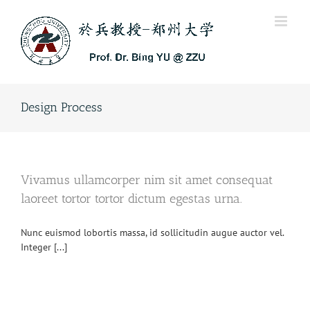
Skip
to
content
Design Process
Vivamus ullamcorper nim sit amet consequat
laoreet tortor tortor dictum egestas urna.
Nunc euismod lobortis massa, id sollicitudin augue auctor vel.
Integer [...]